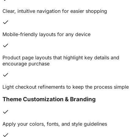
Clear, intuitive navigation for easier shopping
Mobile-friendly layouts for any device
Product page layouts that highlight key details and
encourage purchase
Light checkout refinements to keep the process simple
Theme Customization & Branding
Apply your colors, fonts, and style guidelines