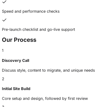
Speed and performance checks
Pre-launch checklist and go-live support
Our
Process
1
Discovery Call
Discuss style, content to migrate, and unique needs
2
Initial Site Build
Core setup and design, followed by first review