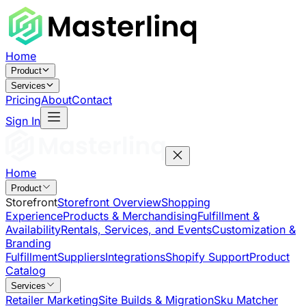
Home
Product
Services
Pricing
About
Contact
Sign In
Home
Product
Storefront
Storefront Overview
Shopping
Experience
Products & Merchandising
Fulfillment &
Availability
Rentals, Services, and Events
Customization &
Branding
Fulfillment
Suppliers
Integrations
Shopify Support
Product
Catalog
Services
Retailer Marketing
Site Builds & Migration
Sku Matcher