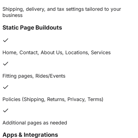
Shipping, delivery, and tax settings tailored to your
business
Static Page Buildouts
Home, Contact, About Us, Locations, Services
Fitting pages, Rides/Events
Policies (Shipping, Returns, Privacy, Terms)
Additional pages as needed
Apps & Integrations