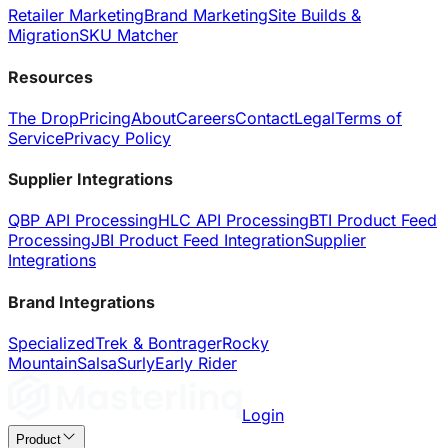
Retailer Marketing
Brand Marketing
Site Builds &
Migration
SKU Matcher
Resources
The Drop
Pricing
About
Careers
Contact
Legal
Terms of
Service
Privacy Policy
Supplier Integrations
QBP API Processing
HLC API Processing
BTI Product Feed
Processing
JBI Product Feed Integration
Supplier
Integrations
Brand Integrations
Specialized
Trek & Bontrager
Rocky
Mountain
Salsa
Surly
Early Rider
Login
Product