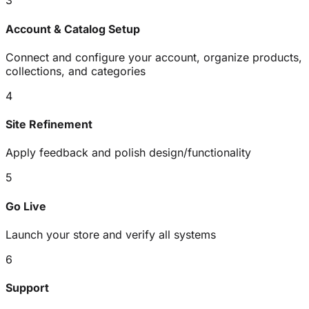
3
Account & Catalog Setup
Connect and configure your account, organize products,
collections, and categories
4
Site Refinement
Apply feedback and polish design/functionality
5
Go Live
Launch your store and verify all systems
6
Support