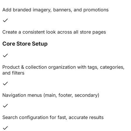
Add branded imagery, banners, and promotions
Create a consistent look across all store pages
Core Store Setup
Product & collection organization with tags, categories,
and filters
Navigation menus (main, footer, secondary)
Search configuration for fast, accurate results