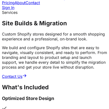
Pricing
About
Contact
Sign In
Services
Site Builds & Migration
Custom Shopify stores designed for a smooth shopping
experience and a professional, on-brand look.
We build and configure Shopify sites that are easy to
navigate, visually consistent, and ready to perform. From
branding and layout to product setup and launch
support, we handle every detail to simplify the migration
process and get your store live without disruption.
Contact Us
What's
Included
Optimized Store Design