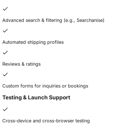
Advanced search & filtering (e.g., Searchanise)
Automated shipping profiles
Reviews & ratings
Custom forms for inquiries or bookings
Testing & Launch Support
Cross-device and cross-browser testing