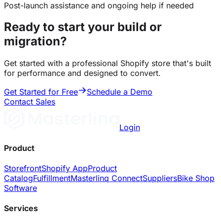
Post-launch assistance and ongoing help if needed
Ready to start your build or
migration?
Get started with a professional Shopify store that's built
for performance and designed to convert.
Get Started for Free
Schedule a Demo
Contact Sales
Login
Product
Storefront
Shopify App
Product
Catalog
Fulfillment
Masterlinq Connect
Suppliers
Bike Shop
Software
Services