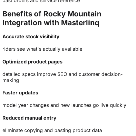
past orders and service reference
Benefits of Rocky Mountain
Integration with
Masterlinq
Accurate stock visibility
riders see what's actually available
Optimized product pages
detailed specs improve SEO and customer decision-
making
Faster updates
model year changes and new launches go live quickly
Reduced manual entry
eliminate copying and pasting product data