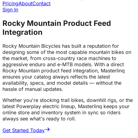
Pricing
About
Contact
Sign In
Rocky Mountain Product Feed
Integration
Rocky Mountain Bicycles has built a reputation for
designing some of the most capable mountain bikes on
the market, from cross-country race machines to
aggressive enduro and e-MTB models. With a direct
Rocky Mountain product feed integration, Masterlinq
ensures your catalog always reflects the latest
availability, specs, and model details — without the
hassle of manual updates.
Whether you're stocking trail bikes, downhill rigs, or the
latest Powerplay electric lineup, Masterlinq keeps your
online store and inventory system in sync so riders
always see what's ready to roll.
Get Started Today