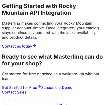
Getting Started with Rocky
Mountain API Integration
Masterlinq makes connecting your Rocky Mountain
supplier account simple. Once integrated, your catalog
stays continuously updated with the latest availability
and product details.
Contact us today
Ready to see what Masterlinq can do
for your shop?
Get started for free or schedule a walkthrough with our
team.
Get Started for Free
Schedule a Demo
Contact Sales
Login