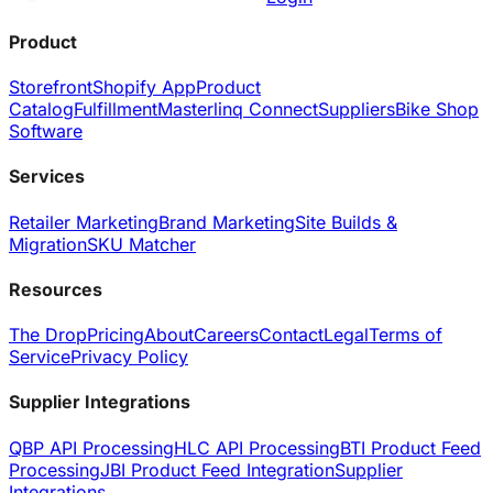
Product
Storefront
Shopify App
Product
Catalog
Fulfillment
Masterlinq Connect
Suppliers
Bike Shop
Software
Services
Retailer Marketing
Brand Marketing
Site Builds &
Migration
SKU Matcher
Resources
The Drop
Pricing
About
Careers
Contact
Legal
Terms of
Service
Privacy Policy
Supplier Integrations
QBP API Processing
HLC API Processing
BTI Product Feed
Processing
JBI Product Feed Integration
Supplier
Integrations