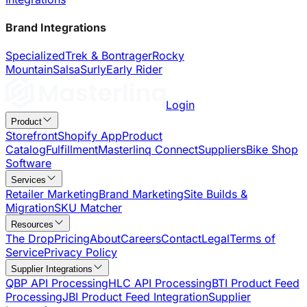
Brand Integrations
Specialized
Trek & Bontrager
Rocky
Mountain
Salsa
Surly
Early Rider
Login
Product
Storefront
Shopify App
Product
Catalog
Fulfillment
Masterlinq Connect
Suppliers
Bike Shop
Software
Services
Retailer Marketing
Brand Marketing
Site Builds &
Migration
SKU Matcher
Resources
The Drop
Pricing
About
Careers
Contact
Legal
Terms of
Service
Privacy Policy
Supplier Integrations
QBP API Processing
HLC API Processing
BTI Product Feed
Processing
JBI Product Feed Integration
Supplier