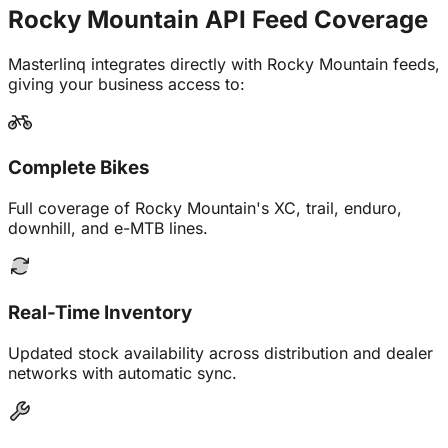
Rocky Mountain API Feed
Coverage
Masterlinq integrates directly with Rocky Mountain feeds,
giving your business access to:
Complete Bikes
Full coverage of Rocky Mountain's XC, trail, enduro,
downhill, and e-MTB lines.
Real-Time Inventory
Updated stock availability across distribution and dealer
networks with automatic sync.