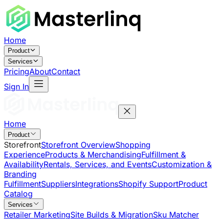
Home
Product
Services
Pricing
About
Contact
Sign In
Home
Product
Storefront
Storefront Overview
Shopping
Experience
Products & Merchandising
Fulfillment &
Availability
Rentals, Services, and Events
Customization &
Branding
Fulfillment
Suppliers
Integrations
Shopify Support
Product
Catalog
Services
Retailer Marketing
Site Builds & Migration
Sku Matcher