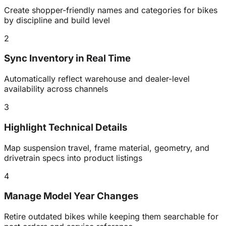
Create shopper-friendly names and categories for bikes
by discipline and build level
2
Sync Inventory in Real Time
Automatically reflect warehouse and dealer-level
availability across channels
3
Highlight Technical Details
Map suspension travel, frame material, geometry, and
drivetrain specs into product listings
4
Manage Model Year Changes
Retire outdated bikes while keeping them searchable for