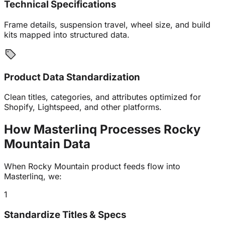
Technical Specifications
Frame details, suspension travel, wheel size, and build
kits mapped into structured data.
Product Data Standardization
Clean titles, categories, and attributes optimized for
Shopify, Lightspeed, and other platforms.
How Masterlinq Processes Rocky
Mountain
Data
When Rocky Mountain product feeds flow into
Masterlinq, we:
1
Standardize Titles & Specs