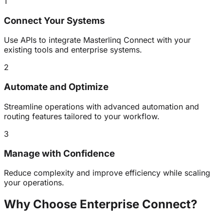
1
Connect Your Systems
Use APIs to integrate Masterlinq Connect with your
existing tools and enterprise systems.
2
Automate and Optimize
Streamline operations with advanced automation and
routing features tailored to your workflow.
3
Manage with Confidence
Reduce complexity and improve efficiency while scaling
your operations.
Why Choose Enterprise
Connect
?