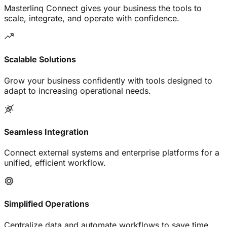
Masterlinq Connect gives your business the tools to
scale, integrate, and operate with confidence.
Scalable Solutions
Grow your business confidently with tools designed to
adapt to increasing operational needs.
Seamless Integration
Connect external systems and enterprise platforms for a
unified, efficient workflow.
Simplified Operations
Centralize data and automate workflows to save time