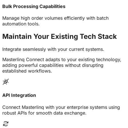
Bulk Processing Capabilities
Manage high order volumes efficiently with batch
automation tools.
Maintain Your Existing
Tech Stack
Integrate seamlessly with your current systems.
Masterlinq Connect adapts to your existing technology,
adding powerful capabilities without disrupting
established workflows.
API Integration
Connect Masterlinq with your enterprise systems using
robust APIs for smooth data exchange.