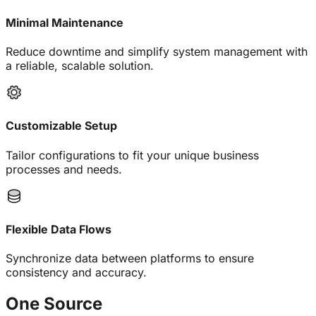
Minimal Maintenance
Reduce downtime and simplify system management with
a reliable, scalable solution.
Customizable Setup
Tailor configurations to fit your unique business
processes and needs.
Flexible Data Flows
Synchronize data between platforms to ensure
consistency and accuracy.
One
Source