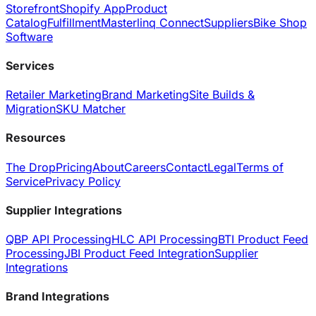
Storefront
Shopify App
Product
Catalog
Fulfillment
Masterlinq Connect
Suppliers
Bike Shop
Software
Services
Retailer Marketing
Brand Marketing
Site Builds &
Migration
SKU Matcher
Resources
The Drop
Pricing
About
Careers
Contact
Legal
Terms of
Service
Privacy Policy
Supplier Integrations
QBP API Processing
HLC API Processing
BTI Product Feed
Processing
JBI Product Feed Integration
Supplier
Integrations
Brand Integrations