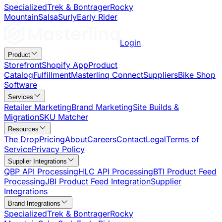
Specialized
Trek & Bontrager
Rocky
Mountain
Salsa
Surly
Early Rider
Login
Product
Storefront
Shopify App
Product
Catalog
Fulfillment
Masterlinq Connect
Suppliers
Bike Shop
Software
Services
Retailer Marketing
Brand Marketing
Site Builds &
Migration
SKU Matcher
Resources
The Drop
Pricing
About
Careers
Contact
Legal
Terms of
Service
Privacy Policy
Supplier Integrations
QBP API Processing
HLC API Processing
BTI Product Feed
Processing
JBI Product Feed Integration
Supplier
Integrations
Brand Integrations
Specialized
Trek & Bontrager
Rocky