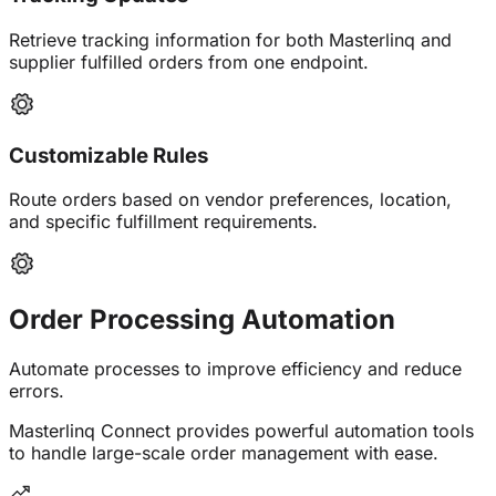
Retrieve tracking information for both Masterlinq and
supplier fulfilled orders from one endpoint.
Customizable Rules
Route orders based on vendor preferences, location,
and specific fulfillment requirements.
Order Processing
Automation
Automate processes to improve efficiency and reduce
errors.
Masterlinq Connect provides powerful automation tools
to handle large-scale order management with ease.