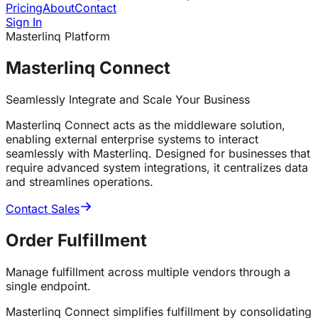
Pricing
About
Contact
Sign In
Masterlinq Platform
Masterlinq Connect
Seamlessly Integrate and Scale Your Business
Masterlinq Connect acts as the middleware solution,
enabling external enterprise systems to interact
seamlessly with Masterlinq. Designed for businesses that
require advanced system integrations, it centralizes data
and streamlines operations.
Contact Sales
Order
Fulfillment
Manage fulfillment across multiple vendors through a
single endpoint.
Masterlinq Connect simplifies fulfillment by consolidating