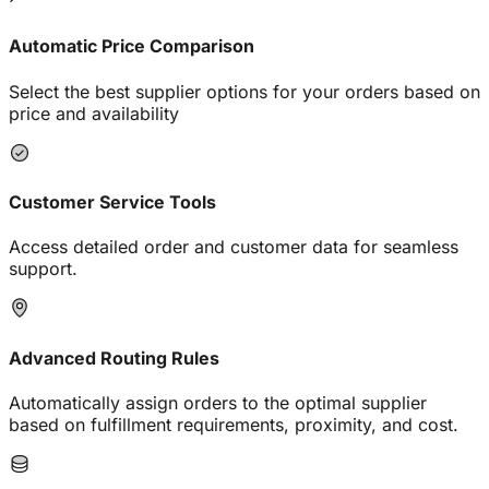
Automatic Price Comparison
Select the best supplier options for your orders based on
price and availability
Customer Service Tools
Access detailed order and customer data for seamless
support.
Advanced Routing Rules
Automatically assign orders to the optimal supplier
based on fulfillment requirements, proximity, and cost.