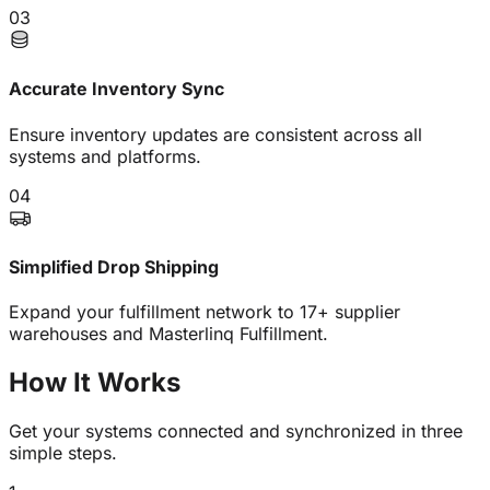
03
Accurate Inventory Sync
Ensure inventory updates are consistent across all
systems and platforms.
04
Simplified Drop Shipping
Expand your fulfillment network to 17+ supplier
warehouses and Masterlinq Fulfillment.
How It
Works
Get your systems connected and synchronized in three
simple steps.