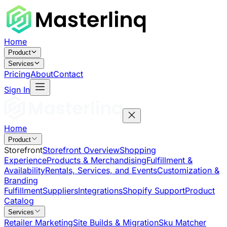
Home
Product
Services
Pricing
About
Contact
Sign In
Home
Product
Storefront
Storefront Overview
Shopping
Experience
Products & Merchandising
Fulfillment &
Availability
Rentals, Services, and Events
Customization &
Branding
Fulfillment
Suppliers
Integrations
Shopify Support
Product
Catalog
Services
Retailer Marketing
Site Builds & Migration
Sku Matcher