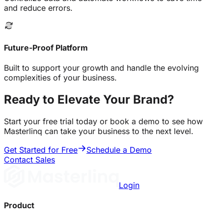
and reduce errors.
Future-Proof Platform
Built to support your growth and handle the evolving
complexities of your business.
Ready to Elevate Your Brand?
Start your free trial today or book a demo to see how
Masterlinq can take your business to the next level.
Get Started for Free
Schedule a Demo
Contact Sales
Login
Product