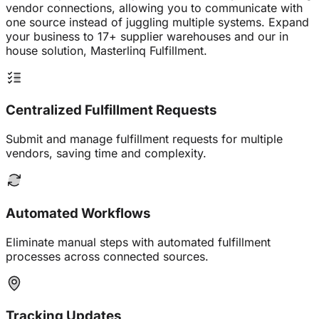
vendor connections, allowing you to communicate with
one source instead of juggling multiple systems. Expand
your business to 17+ supplier warehouses and our in
house solution, Masterlinq Fulfillment.
Centralized Fulfillment Requests
Submit and manage fulfillment requests for multiple
vendors, saving time and complexity.
Automated Workflows
Eliminate manual steps with automated fulfillment
processes across connected sources.
Tracking Updates