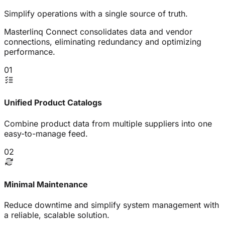
Simplify operations with a single source of truth.
Masterlinq Connect consolidates data and vendor
connections, eliminating redundancy and optimizing
performance.
01
Unified Product Catalogs
Combine product data from multiple suppliers into one
easy-to-manage feed.
02
Minimal Maintenance
Reduce downtime and simplify system management with
a reliable, scalable solution.