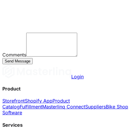
Comments
Send Message
Login
Product
Storefront
Shopify App
Product
Catalog
Fulfillment
Masterlinq Connect
Suppliers
Bike Shop
Software
Services