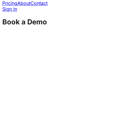
Pricing
About
Contact
Sign In
Book a Demo