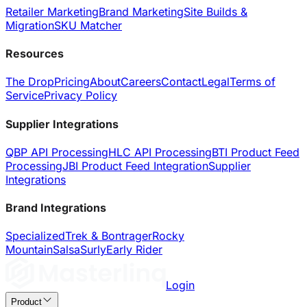
Retailer Marketing
Brand Marketing
Site Builds &
Migration
SKU Matcher
Resources
The Drop
Pricing
About
Careers
Contact
Legal
Terms of
Service
Privacy Policy
Supplier Integrations
QBP API Processing
HLC API Processing
BTI Product Feed
Processing
JBI Product Feed Integration
Supplier
Integrations
Brand Integrations
Specialized
Trek & Bontrager
Rocky
Mountain
Salsa
Surly
Early Rider
Login
Product