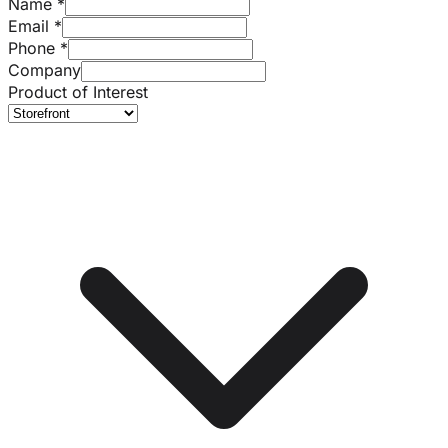
Name
*
Email
*
Phone
*
Company
Product of Interest