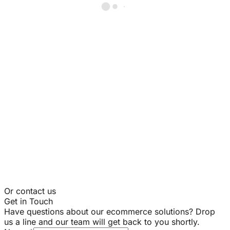
Or contact us
Get in Touch
Have questions about our ecommerce solutions? Drop
us a line and our team will get back to you shortly.