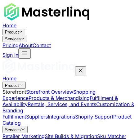
Home
Product
Services
Pricing
About
Contact
Sign In
Home
Product
Storefront
Storefront Overview
Shopping
Experience
Products & Merchandising
Fulfillment &
Availability
Rentals, Services, and Events
Customization &
Branding
Fulfillment
Suppliers
Integrations
Shopify Support
Product
Catalog
Services
Retailer Marketing
Site Builds & Migration
Sku Matcher