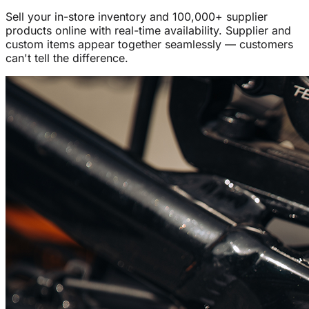
Sell your in-store inventory and 100,000+ supplier
products online with real-time availability. Supplier and
custom items appear together seamlessly — customers
can't tell the difference.