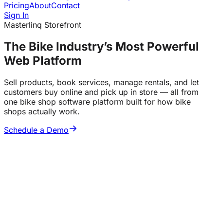
Pricing
About
Contact
Sign In
Masterlinq Storefront
The Bike Industry’s
Most Powerful
Web Platform
Sell products, book services, manage rentals, and let
customers buy online and pick up in store — all from
one bike shop software platform built for how bike
shops actually work.
Schedule a Demo