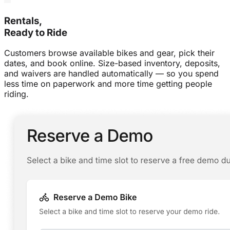
Rentals,
Ready to Ride
Customers browse available bikes and gear, pick their
dates, and book online. Size-based inventory, deposits,
and waivers are handled automatically — so you spend
less time on paperwork and more time getting people
riding.