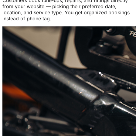
Customers book tune-ups, repairs, and fittings directly
from your website — picking their preferred date,
location, and service type. You get organized bookings
instead of phone tag.