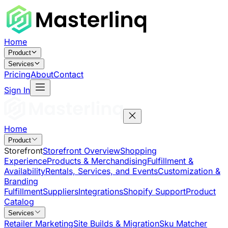
Home
Product
Services
Pricing
About
Contact
Sign In
Home
Product
Storefront
Storefront Overview
Shopping
Experience
Products & Merchandising
Fulfillment &
Availability
Rentals, Services, and Events
Customization &
Branding
Fulfillment
Suppliers
Integrations
Shopify Support
Product
Catalog
Services
Retailer Marketing
Site Builds & Migration
Sku Matcher