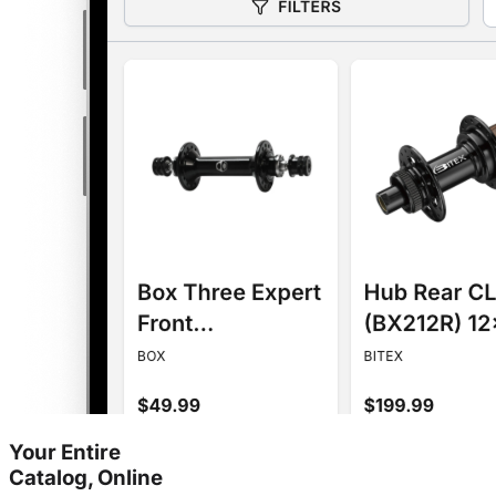
Your Entire
Catalog, Online