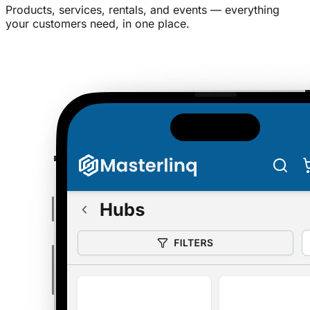
Products, services, rentals, and events — everything
your customers need, in one place.