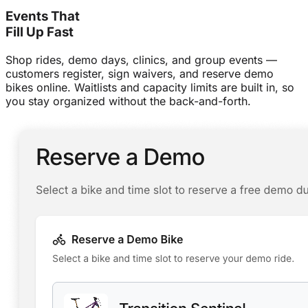
Events That
Fill Up Fast
Shop rides, demo days, clinics, and group events —
customers register, sign waivers, and reserve demo
bikes online. Waitlists and capacity limits are built in, so
you stay organized without the back-and-forth.