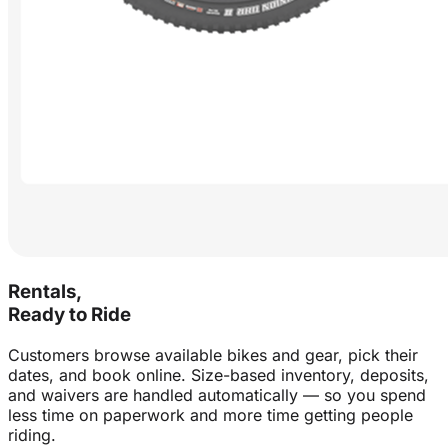
Rentals,
Ready to Ride
Customers browse available bikes and gear, pick their
dates, and book online. Size-based inventory, deposits,
and waivers are handled automatically — so you spend
less time on paperwork and more time getting people
riding.