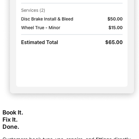
Book It.
Fix It.
Done.