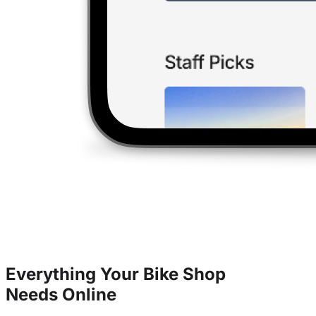
Everything Your Bike Shop
Needs
Online