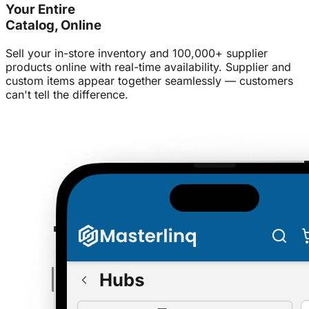
Your Entire
Catalog, Online
Sell your in-store inventory and 100,000+ supplier
products online with real-time availability. Supplier and
custom items appear together seamlessly — customers
can't tell the difference.