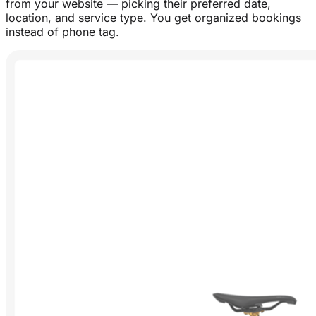
from your website — picking their preferred date,
location, and service type. You get organized bookings
instead of phone tag.