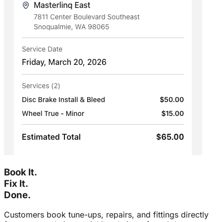
Book It.
Fix It.
Done.
Customers book tune-ups, repairs, and fittings directly