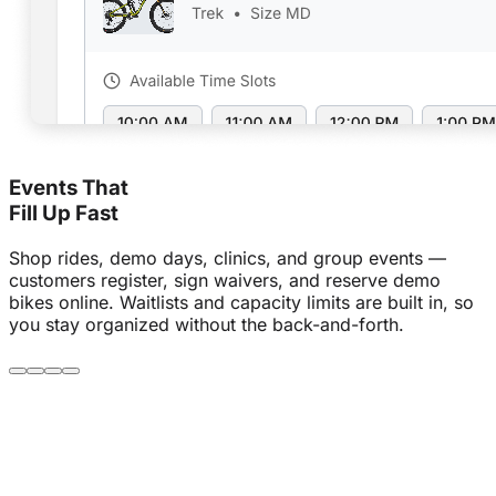
Events That
Fill Up Fast
Shop rides, demo days, clinics, and group events —
customers register, sign waivers, and reserve demo
bikes online. Waitlists and capacity limits are built in, so
you stay organized without the back-and-forth.